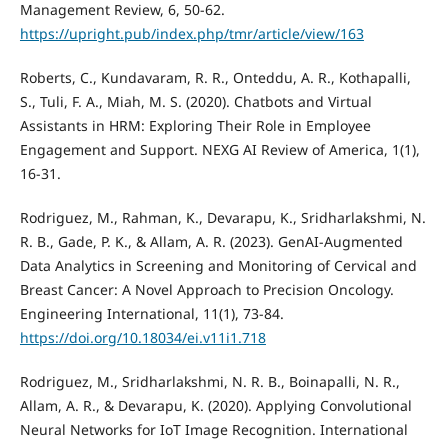
Management Review, 6, 50-62.
https://upright.pub/index.php/tmr/article/view/163
Roberts, C., Kundavaram, R. R., Onteddu, A. R., Kothapalli,
S., Tuli, F. A., Miah, M. S. (2020). Chatbots and Virtual
Assistants in HRM: Exploring Their Role in Employee
Engagement and Support. NEXG AI Review of America, 1(1),
16-31.
Rodriguez, M., Rahman, K., Devarapu, K., Sridharlakshmi, N.
R. B., Gade, P. K., & Allam, A. R. (2023). GenAI-Augmented
Data Analytics in Screening and Monitoring of Cervical and
Breast Cancer: A Novel Approach to Precision Oncology.
Engineering International, 11(1), 73-84.
https://doi.org/10.18034/ei.v11i1.718
Rodriguez, M., Sridharlakshmi, N. R. B., Boinapalli, N. R.,
Allam, A. R., & Devarapu, K. (2020). Applying Convolutional
Neural Networks for IoT Image Recognition. International