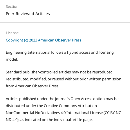
Section
Peer Reviewed Articles
License
Copyright (c) 2023 American Observer Press
Engineering International follows a hybrid access and licensing
model.
Standard publisher-controlled articles may not be reproduced,
redistributed, modified, or reused without prior written permission
from American Observer Press.
Articles published under the journal’s Open Access option may be
distributed under the Creative Commons Attribution-
NonCommercial-NoDerivatives 4.0 International License (CC BY-NC-
ND 4.0), as indicated on the individual article page.