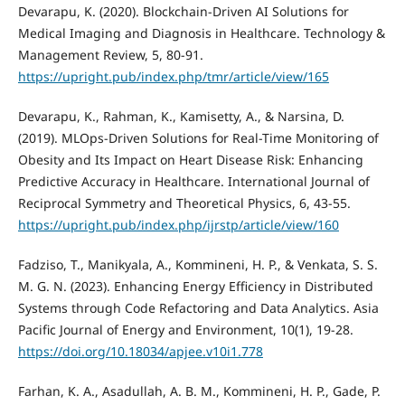
Devarapu, K. (2020). Blockchain-Driven AI Solutions for
Medical Imaging and Diagnosis in Healthcare. Technology &
Management Review, 5, 80-91.
https://upright.pub/index.php/tmr/article/view/165
Devarapu, K., Rahman, K., Kamisetty, A., & Narsina, D.
(2019). MLOps-Driven Solutions for Real-Time Monitoring of
Obesity and Its Impact on Heart Disease Risk: Enhancing
Predictive Accuracy in Healthcare. International Journal of
Reciprocal Symmetry and Theoretical Physics, 6, 43-55.
https://upright.pub/index.php/ijrstp/article/view/160
Fadziso, T., Manikyala, A., Kommineni, H. P., & Venkata, S. S.
M. G. N. (2023). Enhancing Energy Efficiency in Distributed
Systems through Code Refactoring and Data Analytics. Asia
Pacific Journal of Energy and Environment, 10(1), 19-28.
https://doi.org/10.18034/apjee.v10i1.778
Farhan, K. A., Asadullah, A. B. M., Kommineni, H. P., Gade, P.