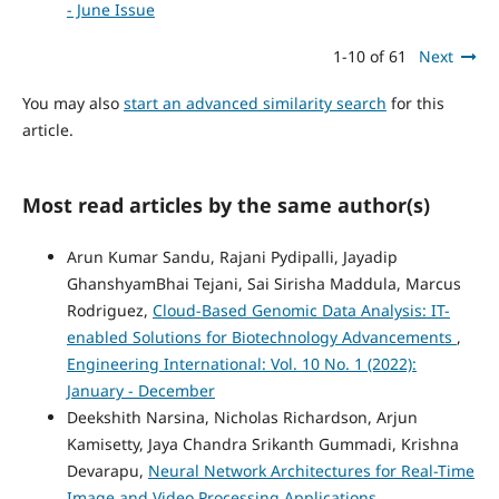
- June Issue
1-10 of 61
Next
You may also
start an advanced similarity search
for this
article.
Most read articles by the same author(s)
Arun Kumar Sandu, Rajani Pydipalli, Jayadip
GhanshyamBhai Tejani, Sai Sirisha Maddula, Marcus
Rodriguez,
Cloud-Based Genomic Data Analysis: IT-
enabled Solutions for Biotechnology Advancements
,
Engineering International: Vol. 10 No. 1 (2022):
January - December
Deekshith Narsina, Nicholas Richardson, Arjun
Kamisetty, Jaya Chandra Srikanth Gummadi, Krishna
Devarapu,
Neural Network Architectures for Real-Time
Image and Video Processing Applications
,