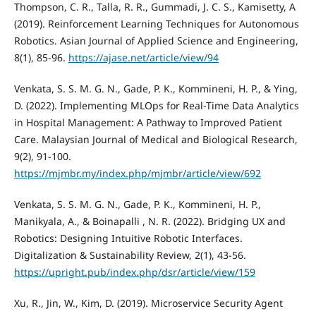
Thompson, C. R., Talla, R. R., Gummadi, J. C. S., Kamisetty, A
(2019). Reinforcement Learning Techniques for Autonomous
Robotics. Asian Journal of Applied Science and Engineering,
8(1), 85-96.
https://ajase.net/article/view/94
Venkata, S. S. M. G. N., Gade, P. K., Kommineni, H. P., & Ying,
D. (2022). Implementing MLOps for Real-Time Data Analytics
in Hospital Management: A Pathway to Improved Patient
Care. Malaysian Journal of Medical and Biological Research,
9(2), 91-100.
https://mjmbr.my/index.php/mjmbr/article/view/692
Venkata, S. S. M. G. N., Gade, P. K., Kommineni, H. P.,
Manikyala, A., & Boinapalli , N. R. (2022). Bridging UX and
Robotics: Designing Intuitive Robotic Interfaces.
Digitalization & Sustainability Review, 2(1), 43-56.
https://upright.pub/index.php/dsr/article/view/159
Xu, R., Jin, W., Kim, D. (2019). Microservice Security Agent