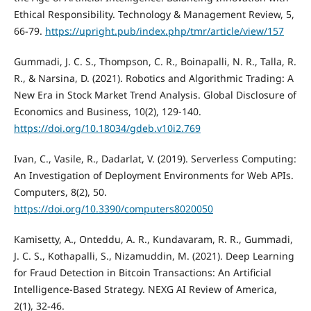
Ethical Responsibility. Technology & Management Review, 5,
66-79.
https://upright.pub/index.php/tmr/article/view/157
Gummadi, J. C. S., Thompson, C. R., Boinapalli, N. R., Talla, R.
R., & Narsina, D. (2021). Robotics and Algorithmic Trading: A
New Era in Stock Market Trend Analysis. Global Disclosure of
Economics and Business, 10(2), 129-140.
https://doi.org/10.18034/gdeb.v10i2.769
Ivan, C., Vasile, R., Dadarlat, V. (2019). Serverless Computing:
An Investigation of Deployment Environments for Web APIs.
Computers, 8(2), 50.
https://doi.org/10.3390/computers8020050
Kamisetty, A., Onteddu, A. R., Kundavaram, R. R., Gummadi,
J. C. S., Kothapalli, S., Nizamuddin, M. (2021). Deep Learning
for Fraud Detection in Bitcoin Transactions: An Artificial
Intelligence-Based Strategy. NEXG AI Review of America,
2(1), 32-46.