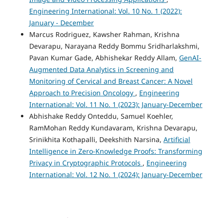
Engineering International: Vol. 10 No. 1 (2022):
January - December
Marcus Rodriguez, Kawsher Rahman, Krishna
Devarapu, Narayana Reddy Bommu Sridharlakshmi,
Pavan Kumar Gade, Abhishekar Reddy Allam,
GenAI-
Augmented Data Analytics in Screening and
Monitoring of Cervical and Breast Cancer: A Novel
Approach to Precision Oncology
,
Engineering
International: Vol. 11 No. 1 (2023): January-December
Abhishake Reddy Onteddu, Samuel Koehler,
RamMohan Reddy Kundavaram, Krishna Devarapu,
Srinikhita Kothapalli, Deekshith Narsina,
Artificial
Intelligence in Zero-Knowledge Proofs: Transforming
Privacy in Cryptographic Protocols
,
Engineering
International: Vol. 12 No. 1 (2024): January-December