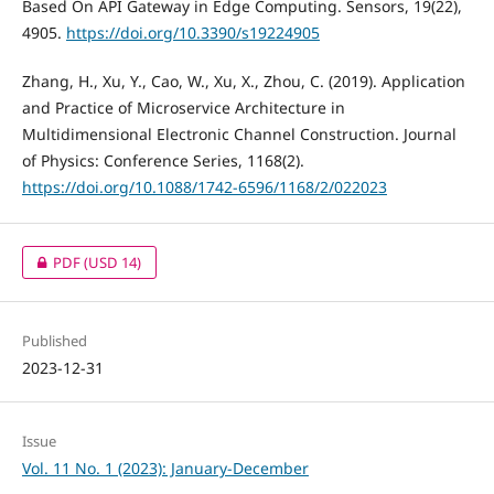
Based On API Gateway in Edge Computing. Sensors, 19(22),
4905.
https://doi.org/10.3390/s19224905
Zhang, H., Xu, Y., Cao, W., Xu, X., Zhou, C. (2019). Application
and Practice of Microservice Architecture in
Multidimensional Electronic Channel Construction. Journal
of Physics: Conference Series, 1168(2).
https://doi.org/10.1088/1742-6596/1168/2/022023
PDF
(USD 14)
Published
2023-12-31
Issue
Vol. 11 No. 1 (2023): January-December