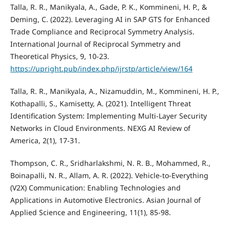
Talla, R. R., Manikyala, A., Gade, P. K., Kommineni, H. P., &
Deming, C. (2022). Leveraging AI in SAP GTS for Enhanced
Trade Compliance and Reciprocal Symmetry Analysis.
International Journal of Reciprocal Symmetry and
Theoretical Physics, 9, 10-23.
https://upright.pub/index.php/ijrstp/article/view/164
Talla, R. R., Manikyala, A., Nizamuddin, M., Kommineni, H. P.,
Kothapalli, S., Kamisetty, A. (2021). Intelligent Threat
Identification System: Implementing Multi-Layer Security
Networks in Cloud Environments. NEXG AI Review of
America, 2(1), 17-31.
Thompson, C. R., Sridharlakshmi, N. R. B., Mohammed, R.,
Boinapalli, N. R., Allam, A. R. (2022). Vehicle-to-Everything
(V2X) Communication: Enabling Technologies and
Applications in Automotive Electronics. Asian Journal of
Applied Science and Engineering, 11(1), 85-98.