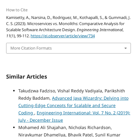
How to Cite
Kamisetty, A., Narsina, D., Rodriguez, M., Kothapalli, S., & Gummadi, J.
C. S. (2023). Microservices vs. Monoliths: Comparative Analysis for
Scalable Software Architecture Design.
Engineering International
,
11
(1), 99-112.
https://ei.observer/article/view/734
More Citation Formats
Similar Articles
Takudzwa Fadziso, Vishal Reddy Vadiyala, Parikshith
Reddy Baddam,
Advanced Java Wizardry: Delving into
Cutting-Edge Concepts for Scalable and Secure
Coding
,
Engineering International: Vol. 7 No. 2 (2019):
July - December Issue
Mohamed Ali Shajahan, Nicholas Richardson,
Niravkumar Dhameliya, Bhavik Patel, Sunil Kumar