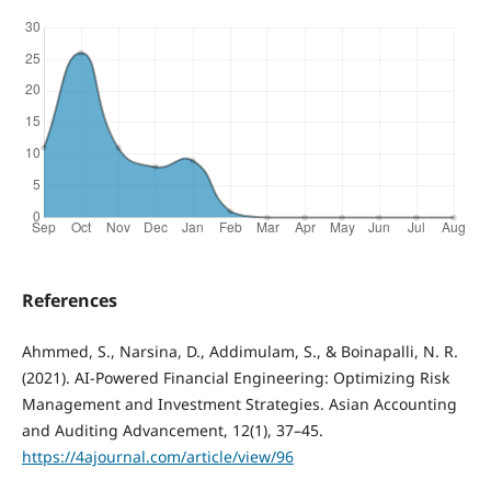
References
Ahmmed, S., Narsina, D., Addimulam, S., & Boinapalli, N. R.
(2021). AI-Powered Financial Engineering: Optimizing Risk
Management and Investment Strategies. Asian Accounting
and Auditing Advancement, 12(1), 37–45.
https://4ajournal.com/article/view/96