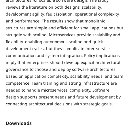
architectures for scalable software design. The study
reviews the literature on both designs' scalability,
development agility, fault isolation, operational complexity,
and performance. The results show that monolithic
structures are simple and efficient for small applications but
struggle with scaling. Microservices provide scalability and
flexibility, enabling autonomous scaling and quick
development cycles, but they complicate inter-service
communication and system integration. Policy implications
imply that enterprises should develop explicit architectural
governance to choose and deploy software architectures
based on application complexity, scalability needs, and team
competence. Team training and strong infrastructure are
needed to handle microservices' complexity. Software
design supports present needs and future development by
connecting architectural decisions with strategic goals.
Downloads