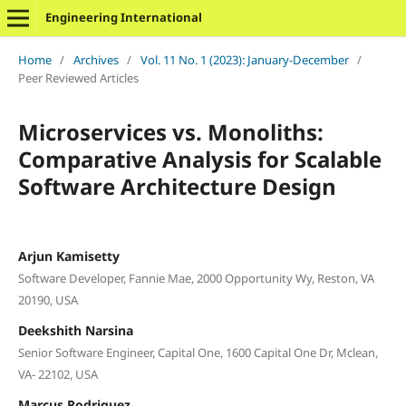
Engineering International
Home
/
Archives
/
Vol. 11 No. 1 (2023): January-December
/
Peer Reviewed Articles
Microservices vs. Monoliths:
Comparative Analysis for Scalable
Software Architecture Design
Arjun Kamisetty
Software Developer, Fannie Mae, 2000 Opportunity Wy, Reston, VA
20190, USA
Deekshith Narsina
Senior Software Engineer, Capital One, 1600 Capital One Dr, Mclean,
VA- 22102, USA
Marcus Rodriguez