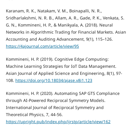
Karanam, R. K., Natakam, V. M., Boinapalli, N. R.,
Sridharlakshmi, N. R. B., Allam, A. R., Gade, P. K., Venkata, S.
G. N., Kommineni, H. P., & Manikyala, A. (2018). Neural
Networks in Algorithmic Trading for Financial Markets. Asian
Accounting and Auditing Advancement, 9(1), 115–126.
https://4ajournal.com/article/view/95
Kommineni, H. P. (2019). Cognitive Edge Computing:
Machine Learning Strategies for IoT Data Management.
Asian Journal of Applied Science and Engineering, 8(1), 97-
108.
https://doi.org/10.18034/ajase.v8i1.123
Kommineni, H. P. (2020). Automating SAP GTS Compliance
through AI-Powered Reciprocal Symmetry Models.
International Journal of Reciprocal Symmetry and
Theoretical Physics, 7, 44-56.
https://upright.pub/index.php/ijrstp/article/view/162