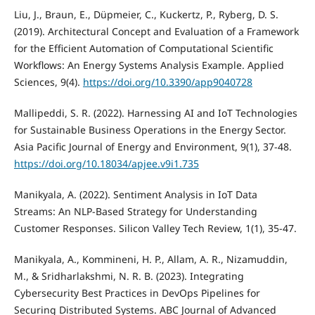
Liu, J., Braun, E., Düpmeier, C., Kuckertz, P., Ryberg, D. S.
(2019). Architectural Concept and Evaluation of a Framework
for the Efficient Automation of Computational Scientific
Workflows: An Energy Systems Analysis Example. Applied
Sciences, 9(4).
https://doi.org/10.3390/app9040728
Mallipeddi, S. R. (2022). Harnessing AI and IoT Technologies
for Sustainable Business Operations in the Energy Sector.
Asia Pacific Journal of Energy and Environment, 9(1), 37-48.
https://doi.org/10.18034/apjee.v9i1.735
Manikyala, A. (2022). Sentiment Analysis in IoT Data
Streams: An NLP-Based Strategy for Understanding
Customer Responses. Silicon Valley Tech Review, 1(1), 35-47.
Manikyala, A., Kommineni, H. P., Allam, A. R., Nizamuddin,
M., & Sridharlakshmi, N. R. B. (2023). Integrating
Cybersecurity Best Practices in DevOps Pipelines for
Securing Distributed Systems. ABC Journal of Advanced