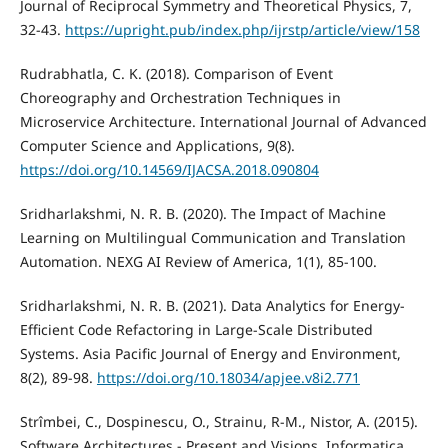
Journal of Reciprocal Symmetry and Theoretical Physics, 7,
32-43.
https://upright.pub/index.php/ijrstp/article/view/158
Rudrabhatla, C. K. (2018). Comparison of Event
Choreography and Orchestration Techniques in
Microservice Architecture. International Journal of Advanced
Computer Science and Applications, 9(8).
https://doi.org/10.14569/IJACSA.2018.090804
Sridharlakshmi, N. R. B. (2020). The Impact of Machine
Learning on Multilingual Communication and Translation
Automation. NEXG AI Review of America, 1(1), 85-100.
Sridharlakshmi, N. R. B. (2021). Data Analytics for Energy-
Efficient Code Refactoring in Large-Scale Distributed
Systems. Asia Pacific Journal of Energy and Environment,
8(2), 89-98.
https://doi.org/10.18034/apjee.v8i2.771
Strîmbei, C., Dospinescu, O., Strainu, R-M., Nistor, A. (2015).
Software Architectures - Present and Visions. Informatica