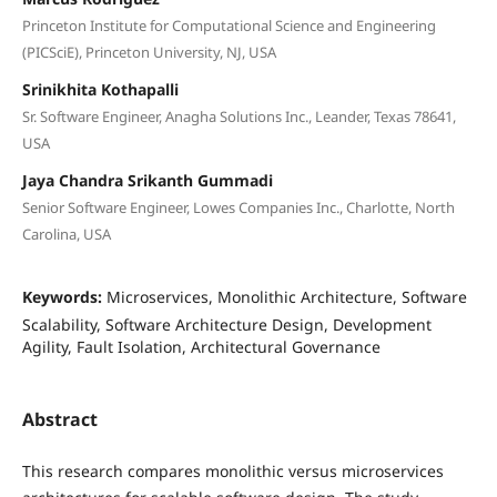
Princeton Institute for Computational Science and Engineering
(PICSciE), Princeton University, NJ, USA
Srinikhita Kothapalli
Sr. Software Engineer, Anagha Solutions Inc., Leander, Texas 78641,
USA
Jaya Chandra Srikanth Gummadi
Senior Software Engineer, Lowes Companies Inc., Charlotte, North
Carolina, USA
Keywords:
Microservices, Monolithic Architecture, Software
Scalability, Software Architecture Design, Development
Agility, Fault Isolation, Architectural Governance
Abstract
This research compares monolithic versus microservices