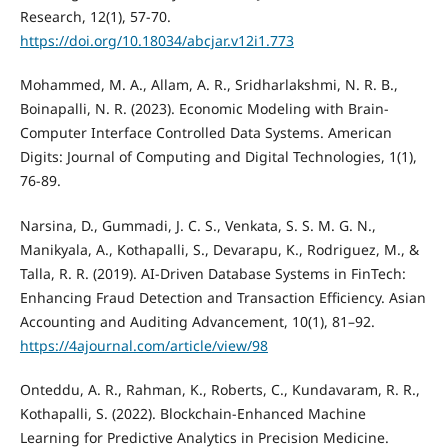
Research, 12(1), 57-70.
https://doi.org/10.18034/abcjar.v12i1.773
Mohammed, M. A., Allam, A. R., Sridharlakshmi, N. R. B.,
Boinapalli, N. R. (2023). Economic Modeling with Brain-
Computer Interface Controlled Data Systems. American
Digits: Journal of Computing and Digital Technologies, 1(1),
76-89.
Narsina, D., Gummadi, J. C. S., Venkata, S. S. M. G. N.,
Manikyala, A., Kothapalli, S., Devarapu, K., Rodriguez, M., &
Talla, R. R. (2019). AI-Driven Database Systems in FinTech:
Enhancing Fraud Detection and Transaction Efficiency. Asian
Accounting and Auditing Advancement, 10(1), 81–92.
https://4ajournal.com/article/view/98
Onteddu, A. R., Rahman, K., Roberts, C., Kundavaram, R. R.,
Kothapalli, S. (2022). Blockchain-Enhanced Machine
Learning for Predictive Analytics in Precision Medicine.