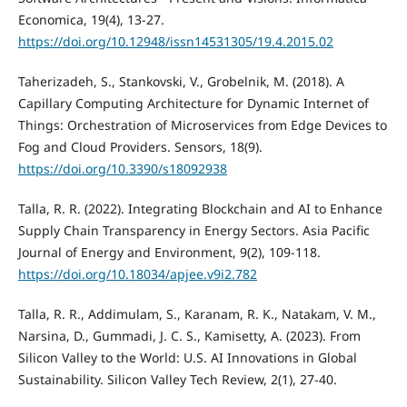
Economica, 19(4), 13-27.
https://doi.org/10.12948/issn14531305/19.4.2015.02
Taherizadeh, S., Stankovski, V., Grobelnik, M. (2018). A
Capillary Computing Architecture for Dynamic Internet of
Things: Orchestration of Microservices from Edge Devices to
Fog and Cloud Providers. Sensors, 18(9).
https://doi.org/10.3390/s18092938
Talla, R. R. (2022). Integrating Blockchain and AI to Enhance
Supply Chain Transparency in Energy Sectors. Asia Pacific
Journal of Energy and Environment, 9(2), 109-118.
https://doi.org/10.18034/apjee.v9i2.782
Talla, R. R., Addimulam, S., Karanam, R. K., Natakam, V. M.,
Narsina, D., Gummadi, J. C. S., Kamisetty, A. (2023). From
Silicon Valley to the World: U.S. AI Innovations in Global
Sustainability. Silicon Valley Tech Review, 2(1), 27-40.