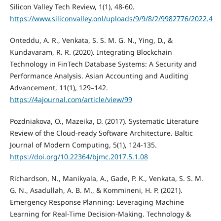
Silicon Valley Tech Review, 1(1), 48-60.
https://www.siliconvalley.onl/uploads/9/9/8/2/9982776/2022.4
Onteddu, A. R., Venkata, S. S. M. G. N., Ying, D., &
Kundavaram, R. R. (2020). Integrating Blockchain
Technology in FinTech Database Systems: A Security and
Performance Analysis. Asian Accounting and Auditing
Advancement, 11(1), 129–142.
https://4ajournal.com/article/view/99
Pozdniakova, O., Mazeika, D. (2017). Systematic Literature
Review of the Cloud-ready Software Architecture. Baltic
Journal of Modern Computing, 5(1), 124-135.
https://doi.org/10.22364/bjmc.2017.5.1.08
Richardson, N., Manikyala, A., Gade, P. K., Venkata, S. S. M.
G. N., Asadullah, A. B. M., & Kommineni, H. P. (2021).
Emergency Response Planning: Leveraging Machine
Learning for Real-Time Decision-Making. Technology &