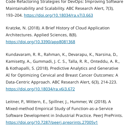
Code Refactoring Strategies for DevOps: Improving Software
Maintainability and Scalability. ABC Research Alert, 7(3),
193–204.
https://doi.org/10.18034/ra.v7i3.663
Kratzke, N. (2018). A Brief History of Cloud Application
Architectures. Applied Sciences, 8(8).
https://doi.org/10.3390/app8081368
Kundavaram, R. R., Rahman, K., Devarapu, K., Narsina, D.,
Kamisetty, A., Gummadi, J. C. S., Talla, R. R., Onteddu, A. R.,
& Kothapalli, S. (2018). Predictive Analytics and Generative
AI for Optimizing Cervical and Breast Cancer Outcomes: A
Data-Centric Approach. ABC Research Alert, 6(3), 214-223.
https://doi.org/10.18034/ra.v6i3.672
Leitner, P., Wittern, E., Spillner, J., Hummer, W. (2018). A
Mixed-method Empirical Study of Function-as-a-Service
Software Development in Industrial Practice. PeerJ PrePrints.
https://doi.org/10.7287/peerj.preprints.27005v1