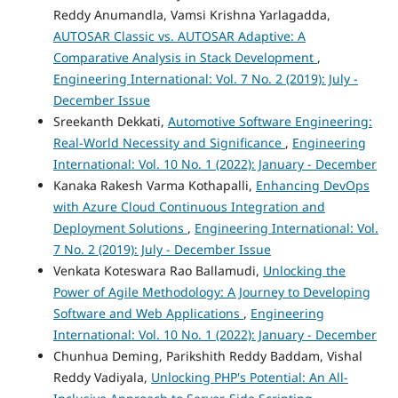
Reddy Anumandla, Vamsi Krishna Yarlagadda,
AUTOSAR Classic vs. AUTOSAR Adaptive: A
Comparative Analysis in Stack Development
,
Engineering International: Vol. 7 No. 2 (2019): July -
December Issue
Sreekanth Dekkati,
Automotive Software Engineering:
Real-World Necessity and Significance
,
Engineering
International: Vol. 10 No. 1 (2022): January - December
Kanaka Rakesh Varma Kothapalli,
Enhancing DevOps
with Azure Cloud Continuous Integration and
Deployment Solutions
,
Engineering International: Vol.
7 No. 2 (2019): July - December Issue
Venkata Koteswara Rao Ballamudi,
Unlocking the
Power of Agile Methodology: A Journey to Developing
Software and Web Applications
,
Engineering
International: Vol. 10 No. 1 (2022): January - December
Chunhua Deming, Parikshith Reddy Baddam, Vishal
Reddy Vadiyala,
Unlocking PHP's Potential: An All-