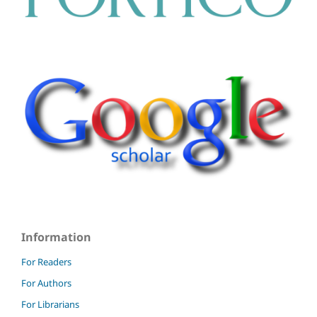
Information
For Readers
For Authors
For Librarians