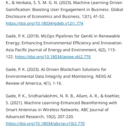
K., & Venkata, S. S. M. G. N. (2023). Machine Learning-Driven
Gamification: Boosting User Engagement in Business. Global
Disclosure of Economics and Business, 12(1), 41-52.
https://doi.org/10.18034/gdeb.v12i1.774
Gade, P. K. (2019). MLOps Pipelines for GenAI in Renewable
Energy: Enhancing Environmental Efficiency and Innovation.
Asia Pacific Journal of Energy and Environment, 6(2), 113-
122.
https://doi.org/10.18034/apjee.v6i2.776
Gade, P. K. (2023). AI-Driven Blockchain Solutions for
Environmental Data Integrity and Monitoring. NEXG AI
Review of America, 4(1), 1-16.
Gade, P. K., Sridharlakshmi, N. R. B., Allam, A. R., & Koehler,
S. (2021). Machine Learning-Enhanced Beamforming with
Smart Antennas in Wireless Networks. ABC Journal of
Advanced Research, 10(2), 207-220.
https://doi.org/10.18034/abcjar.v10i2.770