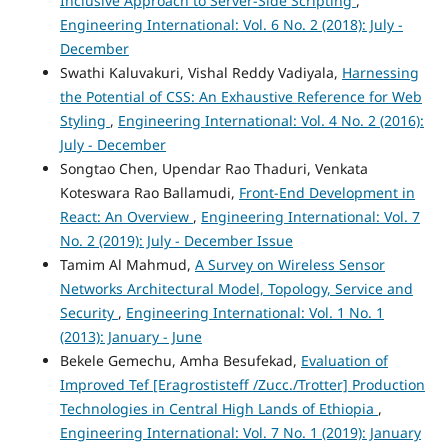
Inclusive Approach to Server-Side Scripting
,
Engineering International: Vol. 6 No. 2 (2018): July -
December
Swathi Kaluvakuri, Vishal Reddy Vadiyala,
Harnessing
the Potential of CSS: An Exhaustive Reference for Web
Styling
,
Engineering International: Vol. 4 No. 2 (2016):
July - December
Songtao Chen, Upendar Rao Thaduri, Venkata
Koteswara Rao Ballamudi,
Front-End Development in
React: An Overview
,
Engineering International: Vol. 7
No. 2 (2019): July - December Issue
Tamim Al Mahmud,
A Survey on Wireless Sensor
Networks Architectural Model, Topology, Service and
Security
,
Engineering International: Vol. 1 No. 1
(2013): January - June
Bekele Gemechu, Amha Besufekad,
Evaluation of
Improved Tef [Eragrostisteff /Zucc./Trotter] Production
Technologies in Central High Lands of Ethiopia
,
Engineering International: Vol. 7 No. 1 (2019): January