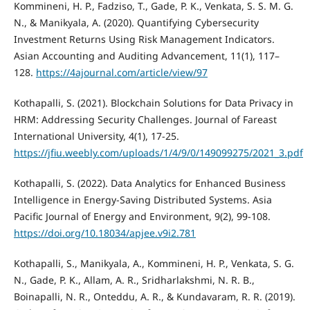
Kommineni, H. P., Fadziso, T., Gade, P. K., Venkata, S. S. M. G.
N., & Manikyala, A. (2020). Quantifying Cybersecurity
Investment Returns Using Risk Management Indicators.
Asian Accounting and Auditing Advancement, 11(1), 117–
128.
https://4ajournal.com/article/view/97
Kothapalli, S. (2021). Blockchain Solutions for Data Privacy in
HRM: Addressing Security Challenges. Journal of Fareast
International University, 4(1), 17-25.
https://jfiu.weebly.com/uploads/1/4/9/0/149099275/2021_3.pdf
Kothapalli, S. (2022). Data Analytics for Enhanced Business
Intelligence in Energy-Saving Distributed Systems. Asia
Pacific Journal of Energy and Environment, 9(2), 99-108.
https://doi.org/10.18034/apjee.v9i2.781
Kothapalli, S., Manikyala, A., Kommineni, H. P., Venkata, S. G.
N., Gade, P. K., Allam, A. R., Sridharlakshmi, N. R. B.,
Boinapalli, N. R., Onteddu, A. R., & Kundavaram, R. R. (2019).