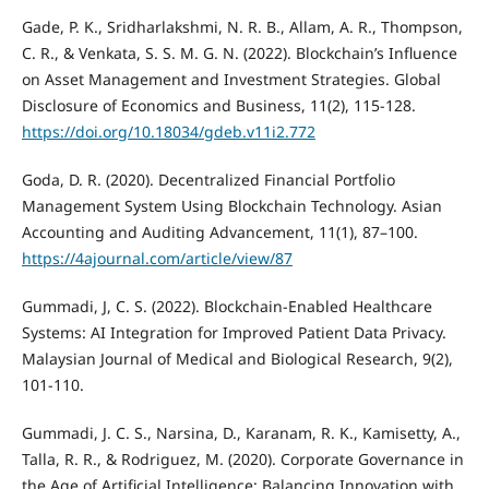
Gade, P. K., Sridharlakshmi, N. R. B., Allam, A. R., Thompson,
C. R., & Venkata, S. S. M. G. N. (2022). Blockchain’s Influence
on Asset Management and Investment Strategies. Global
Disclosure of Economics and Business, 11(2), 115-128.
https://doi.org/10.18034/gdeb.v11i2.772
Goda, D. R. (2020). Decentralized Financial Portfolio
Management System Using Blockchain Technology. Asian
Accounting and Auditing Advancement, 11(1), 87–100.
https://4ajournal.com/article/view/87
Gummadi, J, C. S. (2022). Blockchain-Enabled Healthcare
Systems: AI Integration for Improved Patient Data Privacy.
Malaysian Journal of Medical and Biological Research, 9(2),
101-110.
Gummadi, J. C. S., Narsina, D., Karanam, R. K., Kamisetty, A.,
Talla, R. R., & Rodriguez, M. (2020). Corporate Governance in
the Age of Artificial Intelligence: Balancing Innovation with