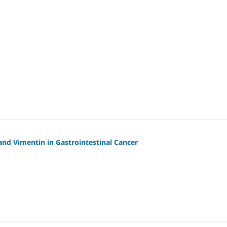
and Vimentin in Gastrointestinal Cancer