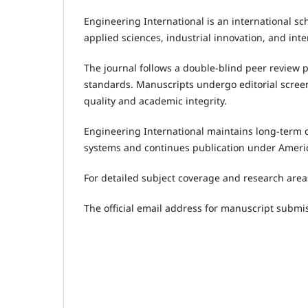
Engineering International is an international sc
applied sciences, industrial innovation, and inte
The journal follows a double-blind peer review 
standards. Manuscripts undergo editorial screen
quality and academic integrity.
Engineering International maintains long-term d
systems and continues publication under Ameri
For detailed subject coverage and research areas
The official email address for manuscript submis