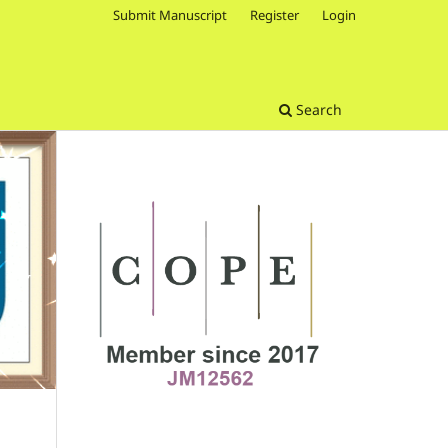
Submit Manuscript
Register
Login
Search