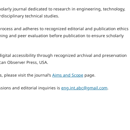
holarly journal dedicated to research in engineering, technology,
rdisciplinary technical studies.
process and adheres to recognized editorial and publication ethics
ing and peer evaluation before publication to ensure scholarly
igital accessibility through recognized archival and preservation
can Observer Press, USA.
, please visit the journal’s
Aims and Scope
page.
sions and editorial inquiries is
eng.int.abc@gmail.com
.