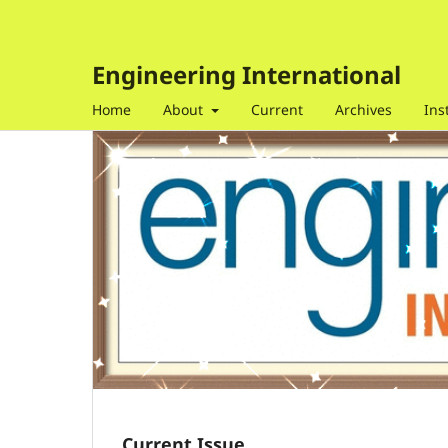
Engineering International
Home
About
Current
Archives
Ins
Current Issue