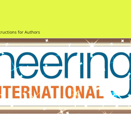
tructions for Authors