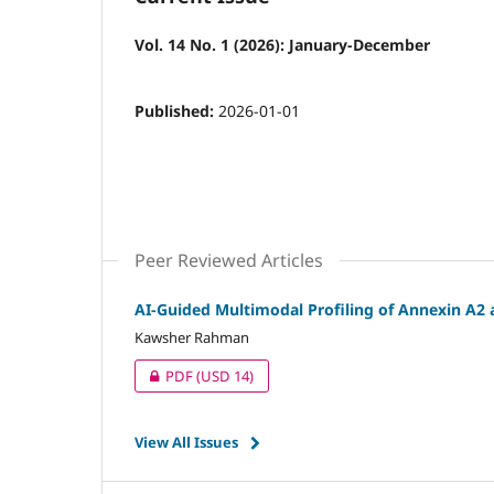
Vol. 14 No. 1 (2026): January-December
Published:
2026-01-01
Peer Reviewed Articles
AI-Guided Multimodal Profiling of Annexin A2 
Kawsher Rahman
PDF
(USD 14)
View All Issues