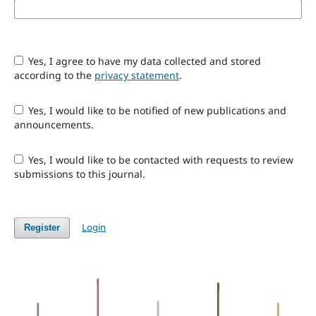
Yes, I agree to have my data collected and stored
according to the
privacy statement
.
Yes, I would like to be notified of new publications and
announcements.
Yes, I would like to be contacted with requests to review
submissions to this journal.
Login
Register