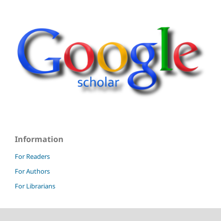
Information
For Readers
For Authors
For Librarians