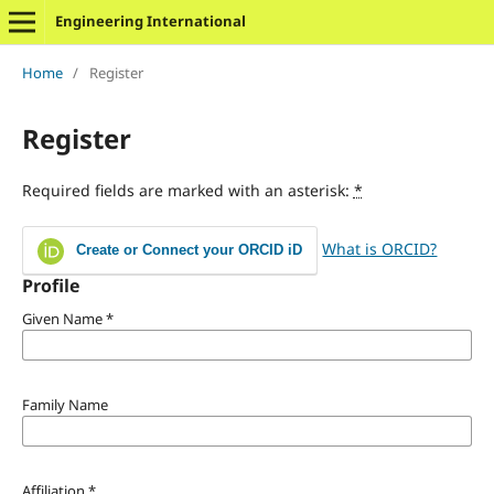
Engineering International
Home
/
Register
Register
Required fields are marked with an asterisk:
*
What is ORCID?
Create or Connect your ORCID iD
Profile
Given Name
*
Family Name
Affiliation
*