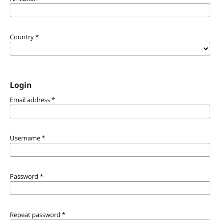
Country
*
Login
Email address
*
Username
*
Password
*
Repeat password
*