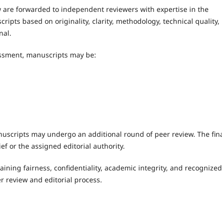
 are forwarded to independent reviewers with expertise in the
ipts based on originality, clarity, methodology, technical quality,
nal.
ssment, manuscripts may be:
n
uscripts may undergo an additional round of peer review. The fin
ef or the assigned editorial authority.
ining fairness, confidentiality, academic integrity, and recognized
r review and editorial process.