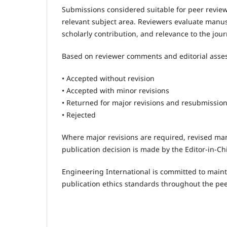
Submissions considered suitable for peer review
relevant subject area. Reviewers evaluate manuscr
scholarly contribution, and relevance to the jour
Based on reviewer comments and editorial asse
• Accepted without revision
• Accepted with minor revisions
• Returned for major revisions and resubmissio
• Rejected
Where major revisions are required, revised man
publication decision is made by the Editor-in-Chi
Engineering International is committed to mainta
publication ethics standards throughout the pee