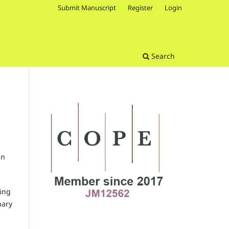
Submit Manuscript
Register
Login
Search
in
ting
nary