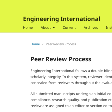
Engineering International
Home
About
Current
Archives
Ins
Home
/
Peer Review Process
Peer Review Process
Engineering International follows a double-blind
scholarly integrity. In this system, reviewer ide
concealed from reviewers throughout the evalua
All submitted manuscripts undergo an initial edi
compliance, research quality, and publication e
review are assigned to an editor or section edito