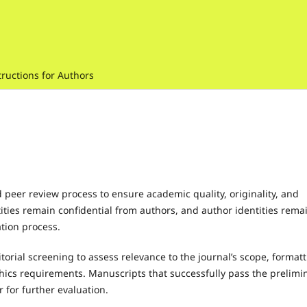
tructions for Authors
 peer review process to ensure academic quality, originality, and
ntities remain confidential from authors, and author identities rema
tion process.
torial screening to assess relevance to the journal’s scope, format
thics requirements. Manuscripts that successfully pass the prelimi
r for further evaluation.